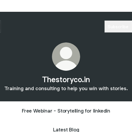
Subscribe
Thestoryco.in
Training and consulting to help you win with stories.
Free Webinar - Storytelling for linkedin
Latest Blog