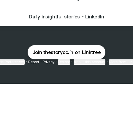
Daily insightful stories - LinkedIn
Join thestoryco.in on Linktree
ie Preferences
•
Report
•
Privacy
•
Explore
•
About this account
•
More from Lin