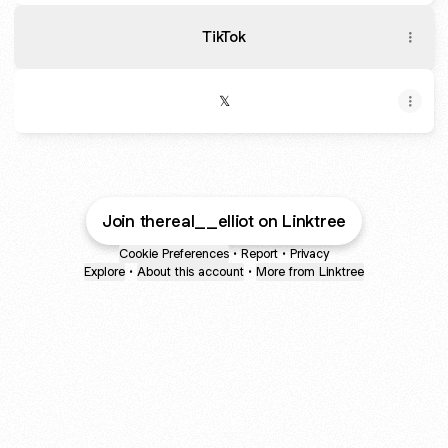
TikTok
𝕏
Join thereal__elliot on Linktree
Cookie Preferences
•
Report
•
Privacy
Explore
•
About this account
•
More from Linktree