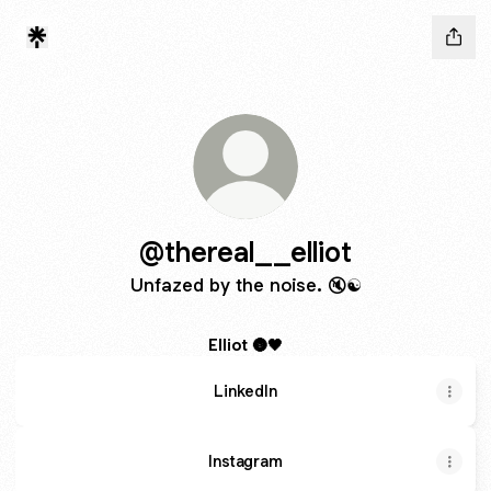
@thereal__elliot
Unfazed by the noise. 🔇☯️
Elliot 🌚🖤
LinkedIn
Instagram