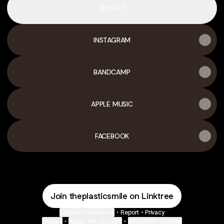
SPOTIFY
INSTAGRAM
BANDCAMP
APPLE MUSIC
FACEBOOK
Join theplasticsmile on Linktree
Cookie Preferences
•
Report
•
Privacy
Explore
•
About this account
•
More from Linktree