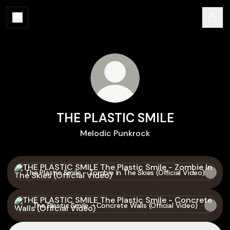
THE PLASTIC SMILE
Melodic Punkrock
The Plastic Smile - Zombie In The Skies (Official Video)
The Plastic Smile - Zombie In The Skies (Official Video)
The Plastic Smile - Concrete Walls (Official Video)
The Plastic Smile - Concrete Walls (Official Video)