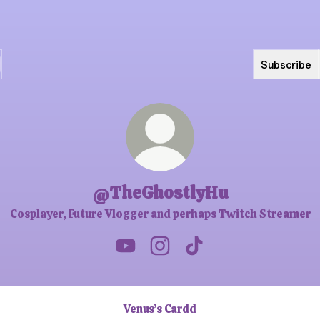
Subscribe
@TheGhostlyHu
Cosplayer, Future Vlogger and perhaps Twitch Streamer
@TheGhostlyHu YouTube
@TheGhostlyHu Instagram
@TheGhostlyHu TikTo
Venus’s Cardd