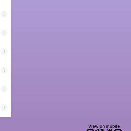
View on mobile