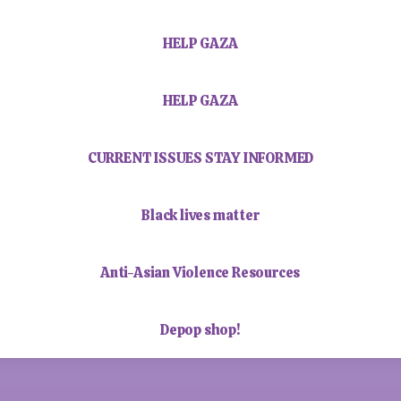
HELP GAZA
HELP GAZA
CURRENT ISSUES STAY INFORMED
Black lives matter
Anti-Asian Violence Resources
Depop shop!