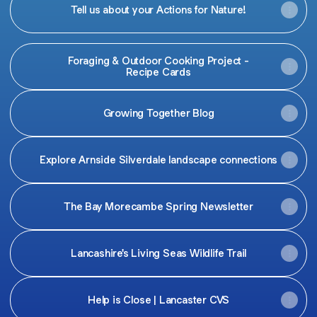
Tell us about your Actions for Nature!
Foraging & Outdoor Cooking Project -
Recipe Cards
Growing Together Blog
Explore Arnside Silverdale landscape connections
The Bay Morecambe Spring Newsletter
Lancashire's Living Seas Wildlife Trail
Help is Close | Lancaster CVS