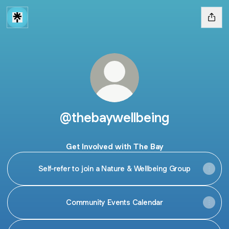
@thebaywellbeing
Get Involved with The Bay
Self-refer to join a Nature & Wellbeing Group
Community Events Calendar