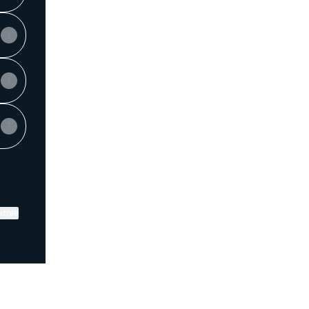
ktree
View on mobile