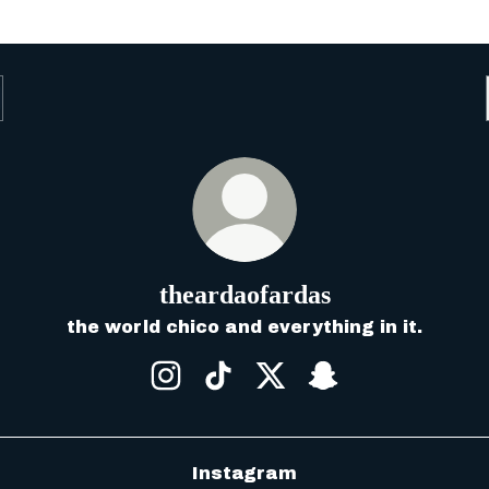
theardaofardas
the world chico and everything in it.
theardaofardas Instagram
theardaofardas TikTok
theardaofardas X
theardaofardas
Instagram