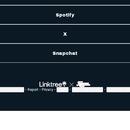
Spotify
X
Snapchat
ie Preferences
•
Report
•
Privacy
•
Explore
•
About this account
•
More from Lin