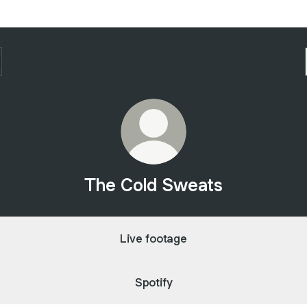
The Cold Sweats
Live footage
Spotify