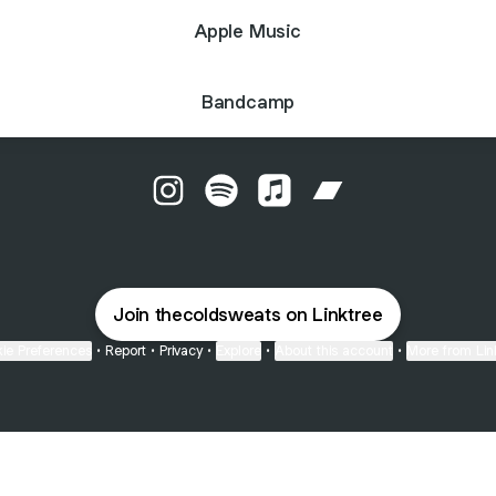
Apple Music
Bandcamp
The Cold Sweats Instagram
The Cold Sweats Spotify
The Cold Sweats Apple M
The Cold Sweats 
Join thecoldsweats on Linktree
ie Preferences
•
Report
•
Privacy
•
Explore
•
About this account
•
More from Lin