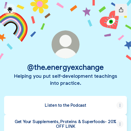
@the.energyexchange
Helping you put self-development teachings
into practice.
Listen to the Podcast
Get Your Supplements, Proteins & Superfoods- 20%
OFF LINK