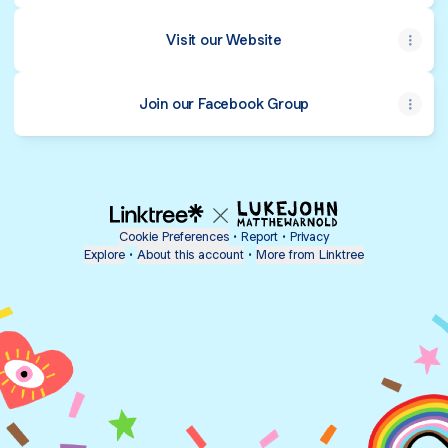
Visit our Website
Join our Facebook Group
Cookie Preferences
•
Report
•
Privacy
Explore
•
About this account
•
More from Linktree