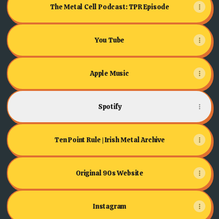
The Metal Cell Podcast: TPR Episode
You Tube
Apple Music
Spotify
Ten Point Rule | Irish Metal Archive
Original 90s Website
Instagram