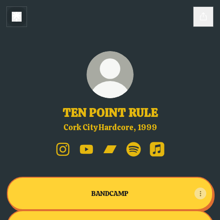
TEN POINT RULE
Cork City Hardcore, 1999
TEN POINT RULE Instagram
TEN POINT RULE YouTube
TEN POINT RULE Bandcamp
TEN POINT RULE Spotif
TEN POINT RULE 
BANDCAMP