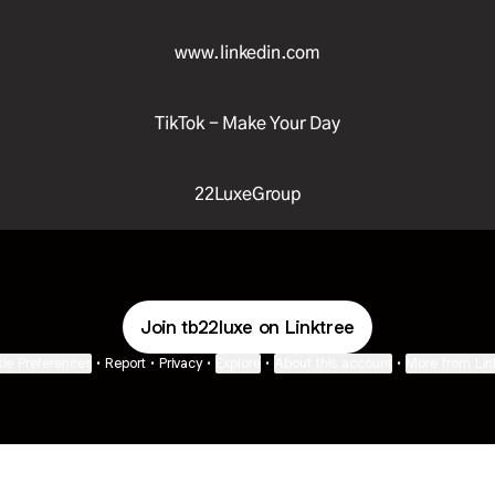
www.linkedin.com
TikTok - Make Your Day
22LuxeGroup
Join tb22luxe on Linktree
ie Preferences
•
Report
•
Privacy
•
Explore
•
About this account
•
More from Lin