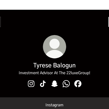
Tyrese Balogun
Investment Advisor At The 22luxeGroup!
Tyrese Balogun Instagram
Tyrese Balogun TikTok
Tyrese Balogun Snapchat
Tyrese Balogun WhatsA
Tyrese Balogun 
Instagram