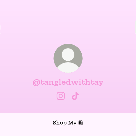
@tangledwithtay
@tangledwithtay Instagra
@tangledwithtay Tik
Shop My 🛍️