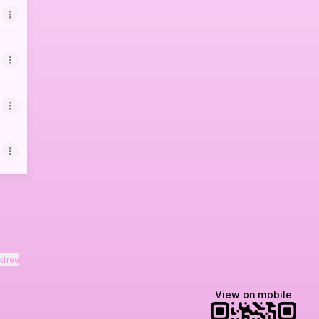
ktree
View on mobile