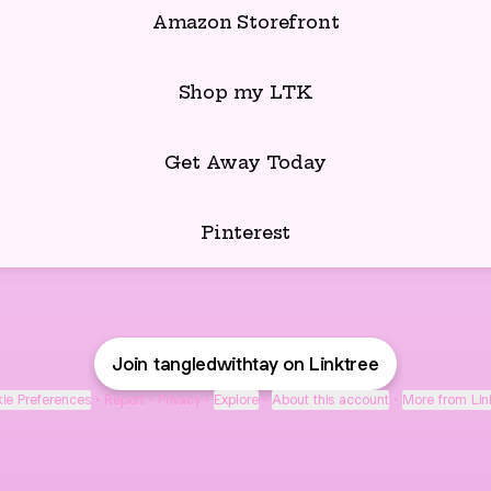
Amazon Storefront
Shop my LTK
Get Away Today
Pinterest
Join tangledwithtay on Linktree
ie Preferences
•
Report
•
Privacy
•
Explore
•
About this account
•
More from Lin