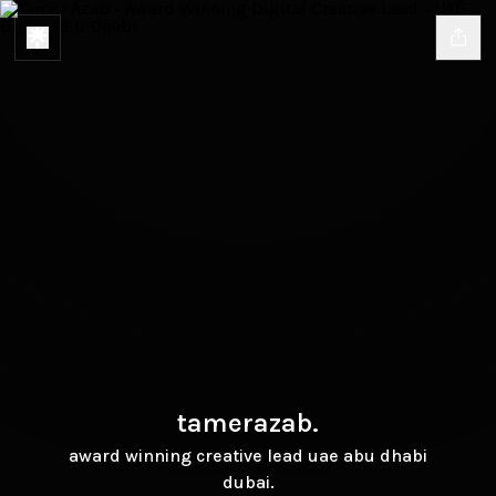
tamerazab.
award winning creative lead uae abu dhabi
dubai.