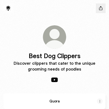
Best Dog Clippers
Discover clippers that cater to the unique
grooming needs of poodles
Best Dog Clippers YouTube
Quora