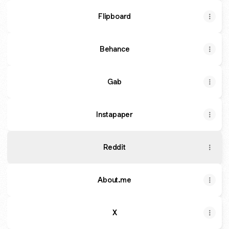
Flipboard
Behance
Gab
Instapaper
Reddit
About.me
X