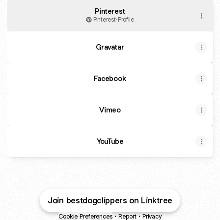
Pinterest
Pinterest
·
Profile
Gravatar
Facebook
Vimeo
YouTube
Join bestdogclippers on Linktree
Cookie Preferences
•
Report
•
Privacy