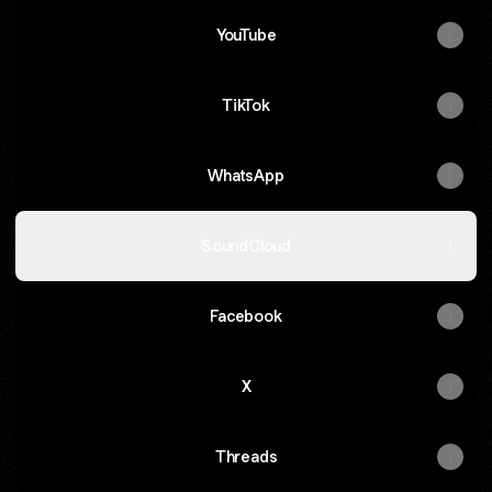
YouTube
TikTok
WhatsApp
SoundCloud
Facebook
X
Threads