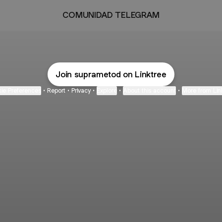
COMUNIDAD TELEGRAM
Join suprametod on Linktree
ie Preferences
•
Report
•
Privacy
•
Explore
•
About this account
•
More from Lin