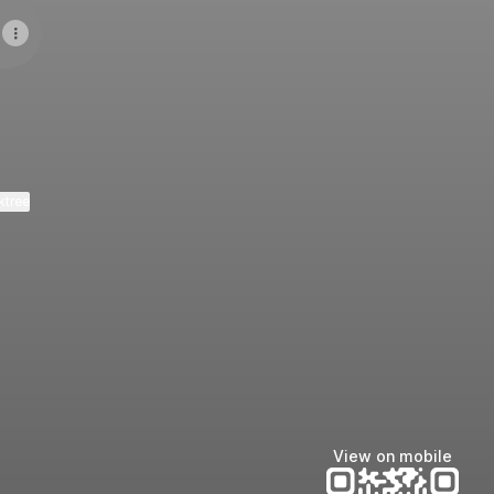
ktree
View on mobile