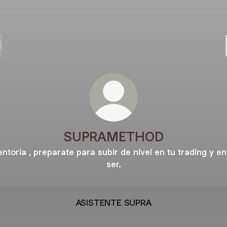
SUPRAMETHOD
ntoria , preparate para subir de nivel en tu trading y en
ser.
ASISTENTE SUPRA