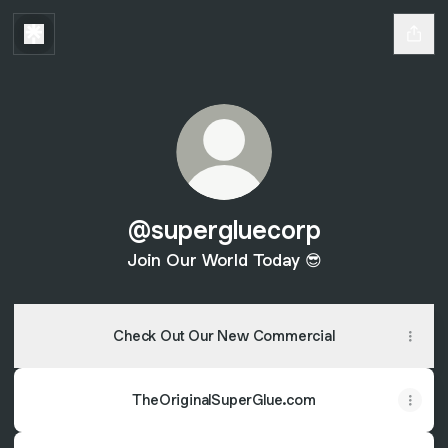
@supergluecorp
Join Our World Today 😎
Check Out Our New Commercial
TheOriginalSuperGlue.com