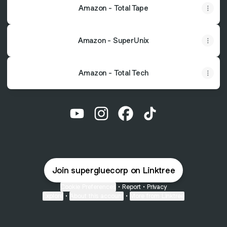
Amazon - Total Tape
Amazon - SuperUnix
Amazon - Total Tech
@supergluecorp YouTube
@supergluecorp Instagram
@supergluecorp Faceboo
@supergluecorp Ti
Join supergluecorp on Linktree
Cookie Preferences
•
Report
•
Privacy
Explore
•
About this account
•
More from Linktree