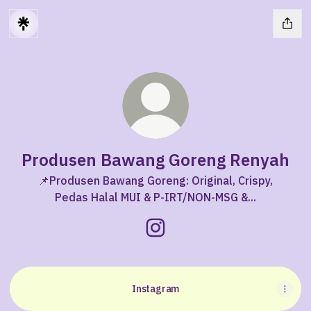
Produsen Bawang Goreng Renyah
📌Produsen Bawang Goreng: Original, Crispy,
Pedas Halal MUI & P-IRT/NON-MSG &...
Produsen Bawang Goreng Re
Instagram