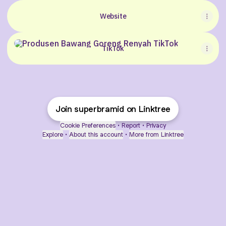
Website
TikTok
TikTok
Join superbramid on Linktree
Cookie Preferences
•
Report
•
Privacy
Explore
•
About this account
•
More from Linktree