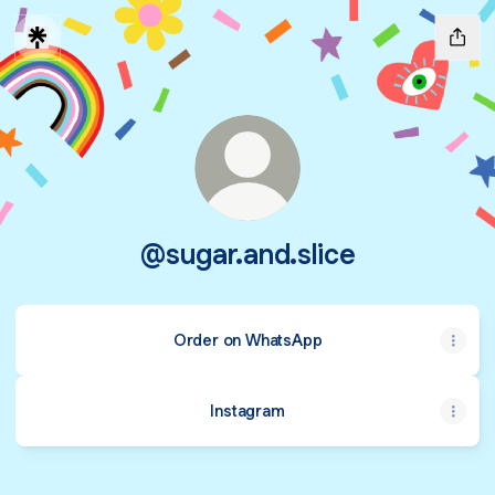
@sugar.and.slice
Order on WhatsApp
Instagram