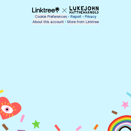
Cookie Preferences
•
Report
•
Privacy
About this account
•
More from Linktree