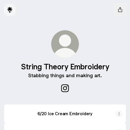
String Theory Embroidery
Stabbing things and making art.
String Theory Embroidery In
6/20 Ice Cream Embroidery