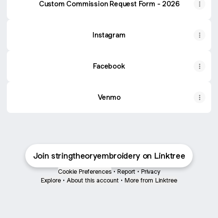
Custom Commission Request Form - 2026
Instagram
Facebook
Venmo
Join stringtheoryembroidery on Linktree
Cookie Preferences
•
Report
•
Privacy
Explore
•
About this account
•
More from Linktree