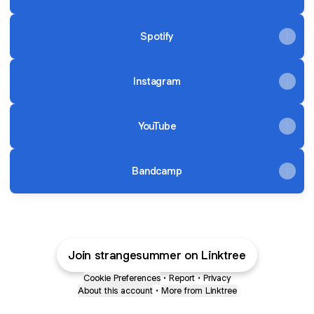
Spotify
Instagram
YouTube
Bandcamp
Join strangesummer on Linktree
Cookie Preferences
•
Report
•
Privacy
About this account
•
More from Linktree