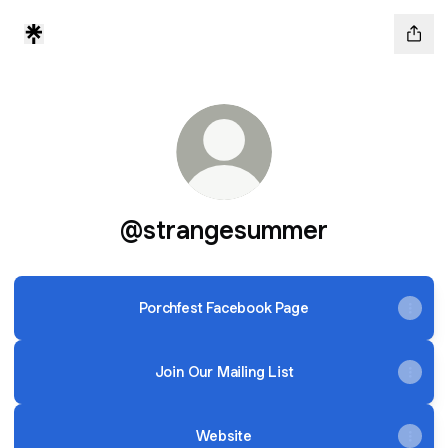
@strangesummer
Porchfest Facebook Page
Join Our Mailing List
Website