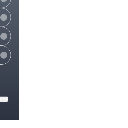
ktree
View on mobile