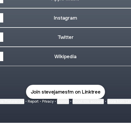
Instagram
Twitter
Wikipedia
Join stevejamesfm on Linktree
ie Preferences
•
Report
•
Privacy
•
Explore
•
About this account
•
More from Lin