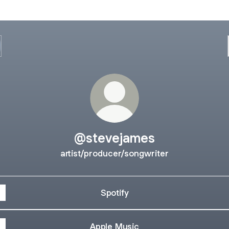
@stevejames
artist/producer/songwriter
Spotify
Apple Music