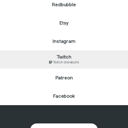
Redbubble
Etsy
Instagram
Twitch
Twitch
·
sterebulle
Patreon
Facebook