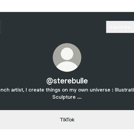
Subscribe
@sterebulle
nch artist, I create things on my own universe : Illustrat
Sculpture ...
TikTok