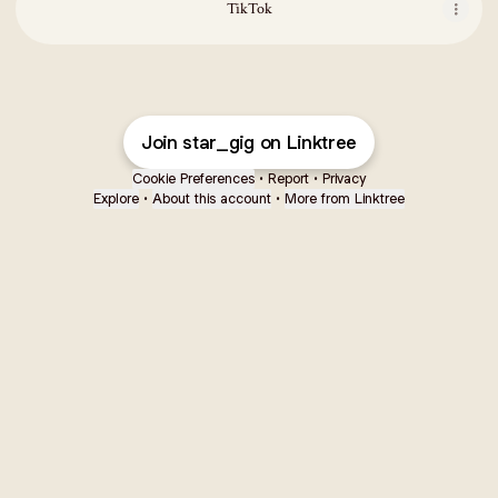
TikTok
Join star_gig on Linktree
Cookie Preferences
•
Report
•
Privacy
Explore
•
About this account
•
More from Linktree