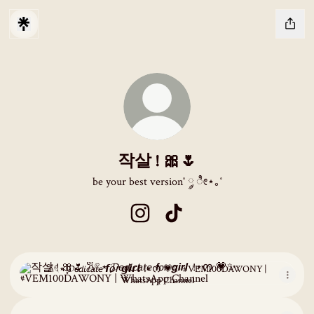
작살 ! 🎀🌷
be your best version˚ ༘ ೀ⋆｡˚
작살 ! 🎀🌷 Instagram
작살 ! 🎀🌷 TikTok
𐙚𓏲⋆ ִֶָ𝓓𝘦𝘥𝘪𝘤𝘢𝘵𝘦 𝙛𝘰𝘳 𝙜𝙞𝙧𝙡 ๋ !⋆ᰔ 💗✨ #VEM100DAWONY | WhatsApp 
𐙚𓏲⋆ ִֶָ𝓓𝘦𝘥𝘪𝘤𝘢𝘵𝘦 𝙛𝘰𝘳 𝙜𝙞𝙧𝙡 ๋ !⋆ᰔ 💗✨ #VEM100DAWONY |
WhatsApp Channel