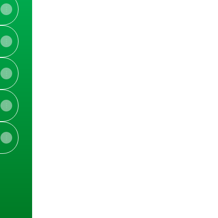
am
Facebook
View on mobile