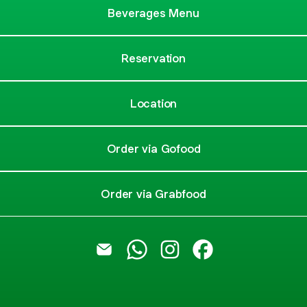
Beverages Menu
Reservation
Location
Order via Gofood
Order via Grabfood
@stadiumcafebali Email
@stadiumcafebali WhatsApp
@stadiumcafebali Instagr
@stadiumcafebali 