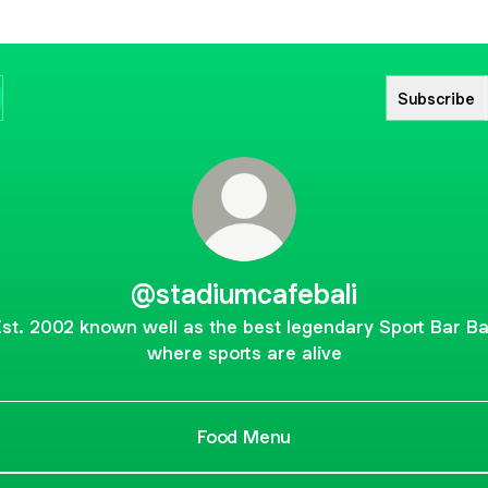
Subscribe
@stadiumcafebali
st. 2002 known well as the best legendary Sport Bar Ba
where sports are alive
Food Menu