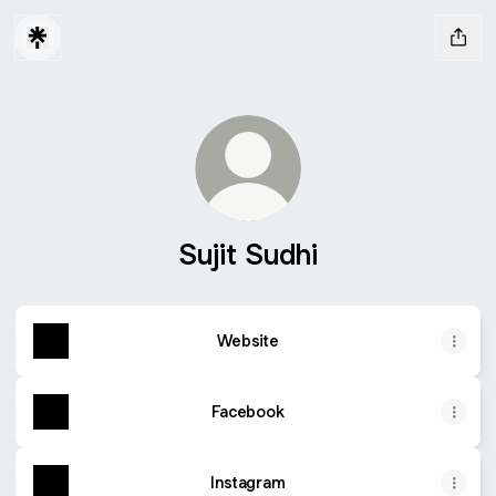
Sujit Sudhi
Website
Facebook
Instagram