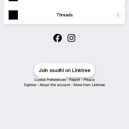
Threads
Sujit Sudhi Facebook
Sujit Sudhi Instagram
Join ssudhi on Linktree
Cookie Preferences
•
Report
•
Privacy
Explore
•
About this account
•
More from Linktree