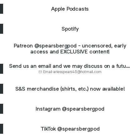
Apple Podcasts
Spotify
Patreon @spearsbergpod - uncensored, early
access and EXCLUSIVE content!
Send us an email and we may discuss on a future
ep: ariesspears45@hotmail.com
Email
·
ariesspears45@hotmail.com
S&S merchandise (shirts, etc.) now available!
Instagram @spearsbergpod
TikTok @spearsbergpod