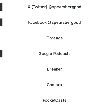
X (Twitter) @spearsbergpod
Facebook @spearsbergpod
Threads
Google Podcasts
Breaker
Castbox
PocketCasts