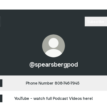
Subscribe
@spearsbergpod
Phone Number 808-746-7945
YouTube - watch full Podcast Videos here!