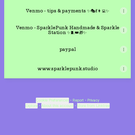
Venmo - tips & payments ✨🎭💃👩‍💻✨
Venmo - SparklePunk Handmade & Sparkle
Station ✨🧵👑🎁✨
paypal
www.sparklepunk.studio
Cookie Preferences
•
Report
•
Privacy
Explore
•
About this account
•
More from Linktree