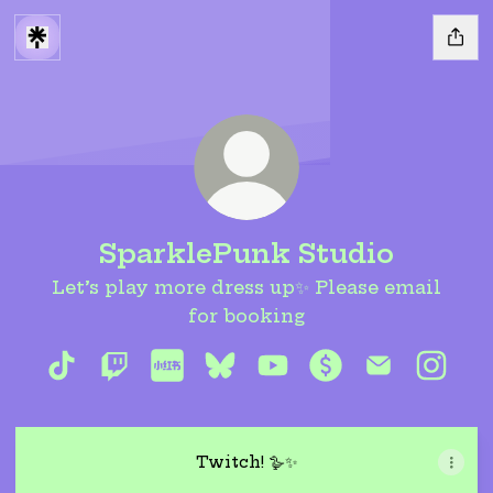
SparklePunk Studio
Let’s play more dress up✨ Please email
for booking
SparklePunk Studio TikTok
SparklePunk Studio Twitch
SparklePunk Studio RedNote
SparklePunk Studio Blues
SparklePunk Studio 
SparklePunk St
SparklePun
Spark
Twitch! 🪿✨