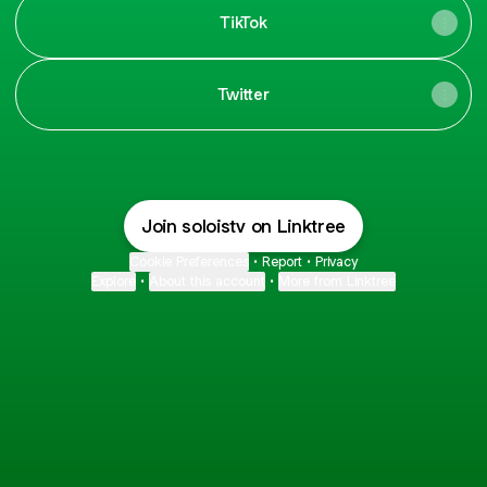
TikTok
Twitter
Join soloistv on Linktree
Cookie Preferences
•
Report
•
Privacy
Explore
•
About this account
•
More from Linktree