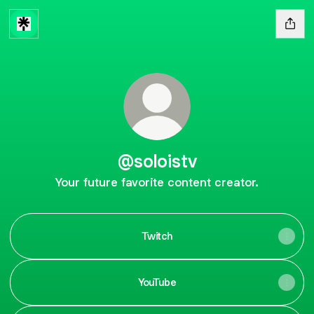
@soloistv
Your future favorite content creator.
Twitch
YouTube