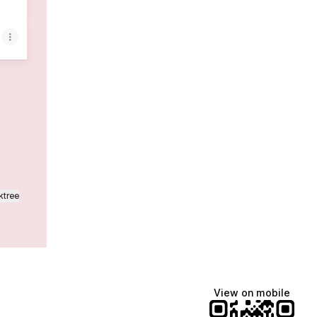
ktree
View on mobile