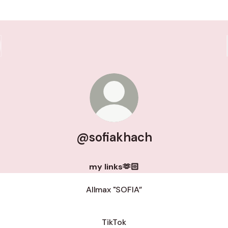
@sofiakhach
my links🫶🏻
Allmax "SOFIA”
TikTok