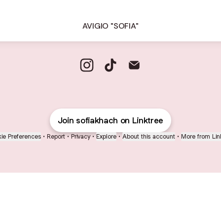
AVIGIO "SOFIA"
@sofiakhach Instagram
@sofiakhach TikTok
@sofiakhach Email
Join sofiakhach on Linktree
ie Preferences
•
Report
•
Privacy
•
Explore
•
About this account
•
More from Lin