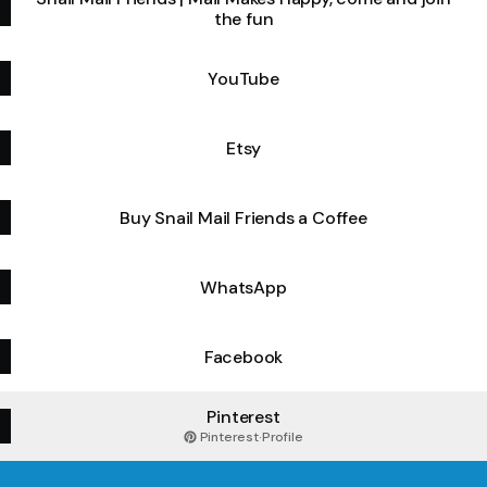
the fun
YouTube
Etsy
Buy Snail Mail Friends a Coffee
WhatsApp
Facebook
Pinterest
Pinterest
·
Profile