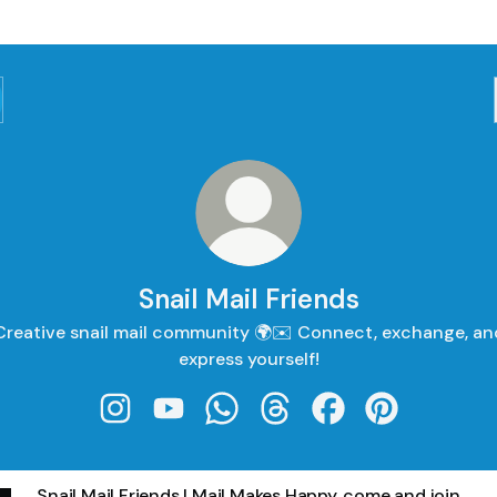
Snail Mail Friends
Creative snail mail community 🌍✉️ Connect, exchange, an
express yourself!
Snail Mail Friends Instagram
Snail Mail Friends YouTube
Snail Mail Friends WhatsApp
Snail Mail Friends Threads
Snail Mail Friends 
Snail Mail Fri
Snail Mail Friends | Mail Makes Happy, come and join