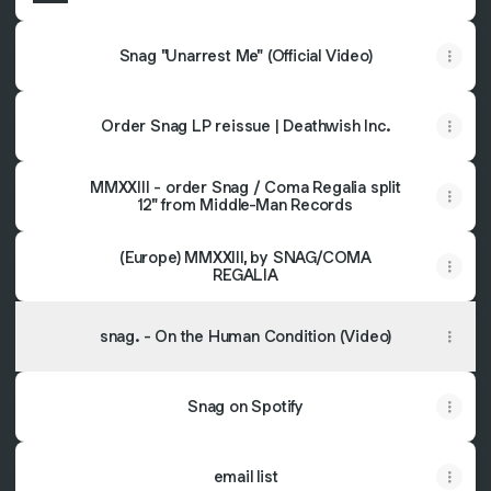
Snag "Unarrest Me" (Official Video)
Order Snag LP reissue | Deathwish Inc.
MMXXIII - order Snag / Coma Regalia split
12" from Middle-Man Records
(Europe) MMXXIII, by SNAG/COMA
REGALIA
snag. - On the Human Condition (Video)
Snag on Spotify
email list