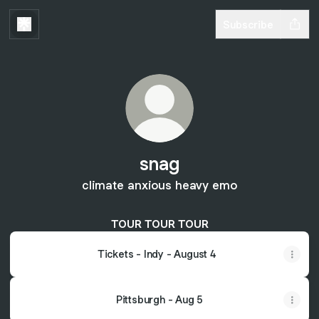
Subscribe
snag
climate anxious heavy emo
TOUR TOUR TOUR
Tickets - Indy - August 4
Pittsburgh - Aug 5