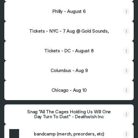
Philly - August 6
Tickets - NYC - 7 Aug @ Gold Sounds,
Tickets - DC - August 8
Columbus - Aug 9
Chicago - Aug 10
Snag "All The Cages Holding Us Will One
Day Turn To Dust" - Deathwish Inc
bandcamp (merch, preorders, etc)