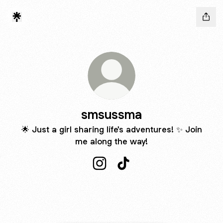
smsussma
🌟 Just a girl sharing life's adventures! ✨ Join
me along the way!
smsussma Instagram
smsussma TikTok