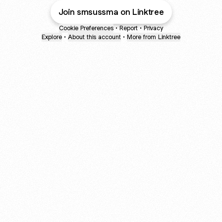
Join smsussma on Linktree
Cookie Preferences
•
Report
•
Privacy
Explore
•
About this account
•
More from Linktree