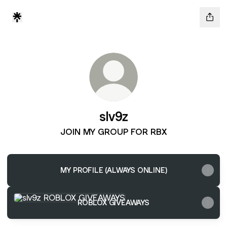
slv9z
JOIN MY GROUP FOR RBX
MY PROFILE (ALWAYS ONLINE)
ROBLOX GIVEAWAYS
ROBLOX GIVEAWAYS