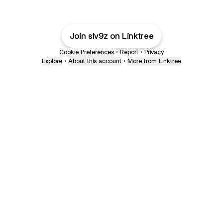
Join slv9z on Linktree
Cookie Preferences
•
Report
•
Privacy
Explore
•
About this account
•
More from Linktree