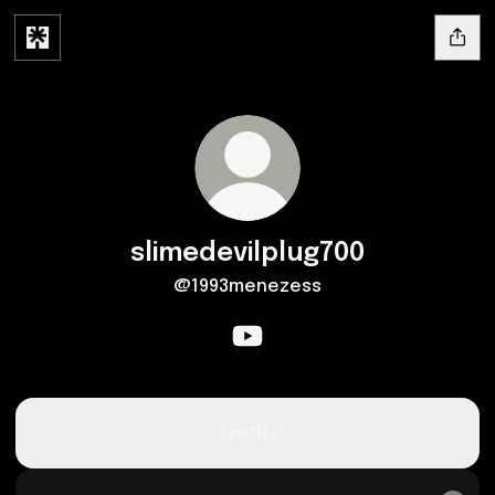
slimedevilplug700
@1993menezess
slimedevilplug700 YouTube
Spotify