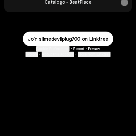
Catalogo - BeatPlace
Join slimedevilplug700 on Linktree
Cookie Preferences
•
Report
•
Privacy
Explore
•
About this account
•
More from Linktree