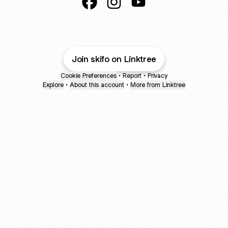
@ski.fo Facebook
@ski.fo Instagram
@ski.fo YouTube
Join skifo on Linktree
Cookie Preferences
•
Report
•
Privacy
Explore
•
About this account
•
More from Linktree