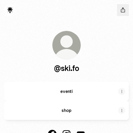
@ski.fo
eventi
shop