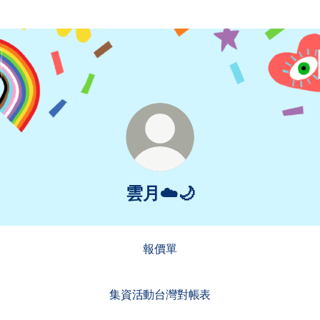
雲月☁️🌙
報價單
集資活動台灣對帳表