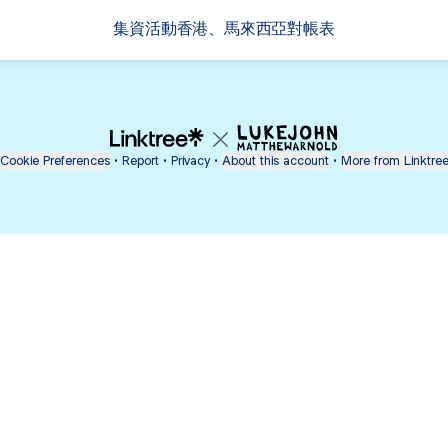
集資活動香港、馬來西亞對帳表
Cookie Preferences
•
Report
•
Privacy
•
About this account
•
More from Linktre
bout