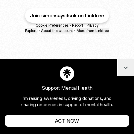
Join simonsaysitsok on Linktree
Cookie Preferences
•
Report
•
Privacy
Explore
•
About this account
•
More from Linktree
Col
Support Mental Health
I'm raising awareness, driving donations, and
sharing resources in support of mental health.
ACT NOW