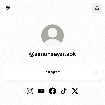
@simonsaysitsok
Instagram
@simonsaysitsok Instagram
@simonsaysitsok YouTube
@simonsaysitsok Facebook
@simonsaysitsok TikTo
@simonsaysitsok