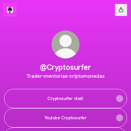
@Cryptosurfer
Trader-mentorias-criptomonedas
Cryptosurfer chat!
Youtube Cryptosurfer