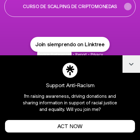
CURSO DE SCALPING DE CRIPTOMONEDAS
Join siemprendo on Linktree
Cookie Preferences
•
Report
•
Privacy
Explore
•
About this account
•
More from Linktree
Col
Support Anti-Racism
I'm raising awareness, driving donations and
sharing information in support of racial justice
and equality. Will you join me?
ACT NOW