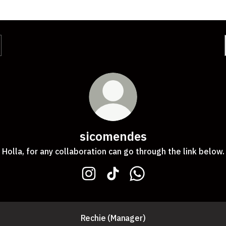
sicomendes
Holla, for any collaboration can go through the link below.
sicomendes Instagram
sicomendes TikTok
sicomendes WhatsApp
Rechie (Manager)