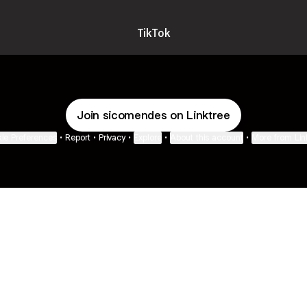
TikTok
Join sicomendes on Linktree
ie Preferences
•
Report
•
Privacy
•
Explore
•
About this account
•
More from Lin