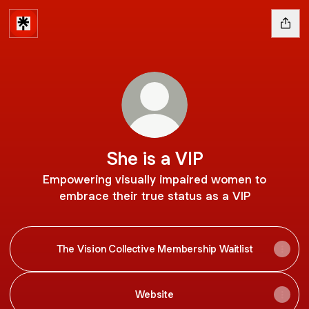
She is a VIP
Empowering visually impaired women to
embrace their true status as a VIP
The Vision Collective Membership Waitlist
Website