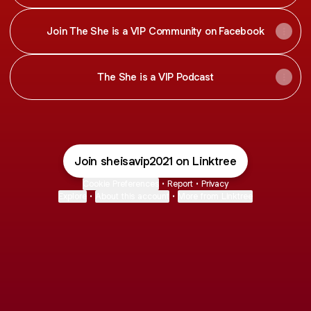
Join The She is a VIP Community on Facebook
The She is a VIP Podcast
Join sheisavip2021 on Linktree
Cookie Preferences
•
Report
•
Privacy
Explore
•
About this account
•
More from Linktree