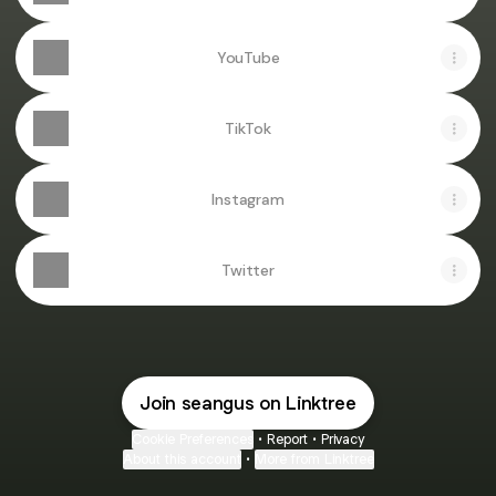
YouTube
TikTok
Instagram
Twitter
Join seangus on Linktree
Cookie Preferences
•
Report
•
Privacy
About this account
•
More from Linktree