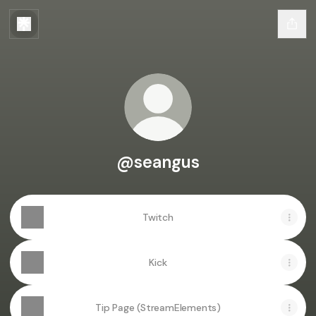
@seangus
Twitch
Kick
Tip Page (StreamElements)