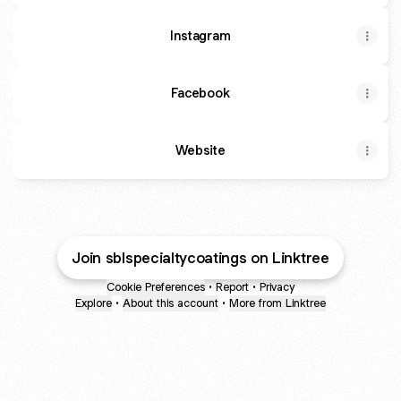
Instagram
Facebook
Website
Join sblspecialtycoatings on Linktree
Cookie Preferences
•
Report
•
Privacy
Explore
•
About this account
•
More from Linktree