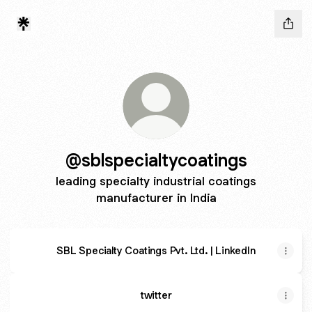
@sblspecialtycoatings
leading specialty industrial coatings
manufacturer in India
SBL Specialty Coatings Pvt. Ltd. | LinkedIn
twitter