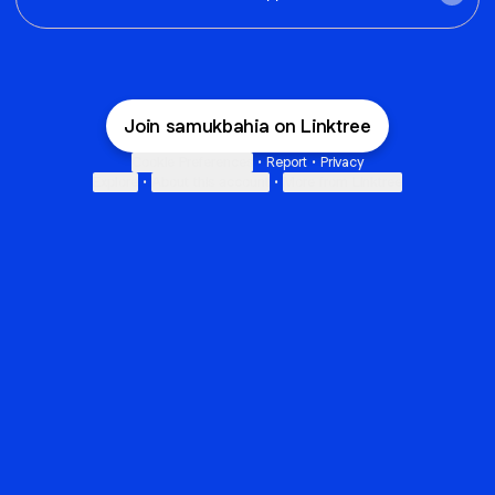
Join samukbahia on Linktree
Cookie Preferences
•
Report
•
Privacy
Explore
•
About this account
•
More from Linktree