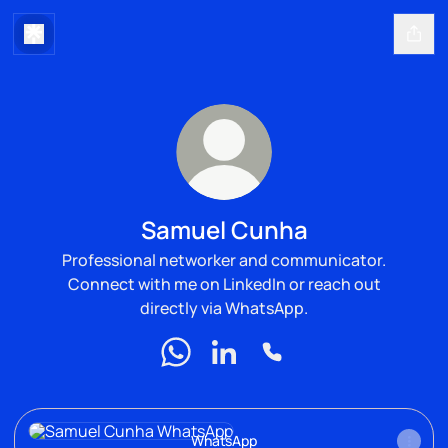
Samuel Cunha
Professional networker and communicator.
Connect with me on LinkedIn or reach out
directly via WhatsApp.
Samuel Cunha WhatsApp
Samuel Cunha LinkedIn
Samuel Cunha Phone
WhatsApp
WhatsApp