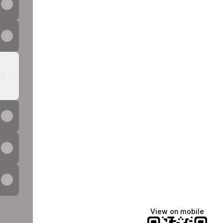
View on mobile