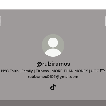
@rubiramos
NYC Faith | Family | Fitness | MORE THAN MONEY | UGC 💌:
rubi.ramos0103@gmail.com
@rubiramos TikTok