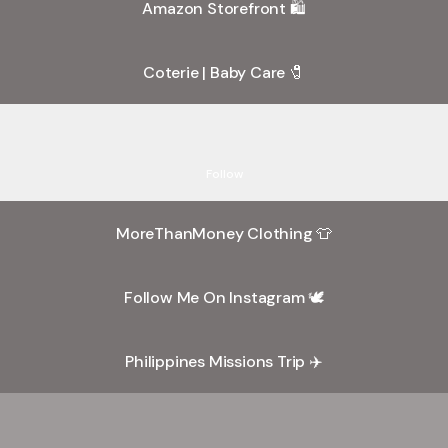
Amazon Storefront 🛍️
Coterie | Baby Care 🧷
k Out My TikToks 📸
Check Out My TikToks 📸
rubiii_ram · 6K Followers
Follow
"MoreThanMe"
Behind
MoreThanMoney Clothing 👕
The
Scenes
Follow Me On Instagram 🕊
Vlog
35
Philippines Missions Trip ✈️