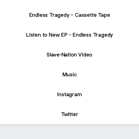
Endless Tragedy - Cassette Tape
Listen to New EP - Endless Tragedy
Slave-Nation Video
Music
Instagram
Twitter