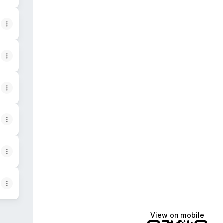
View on mobile