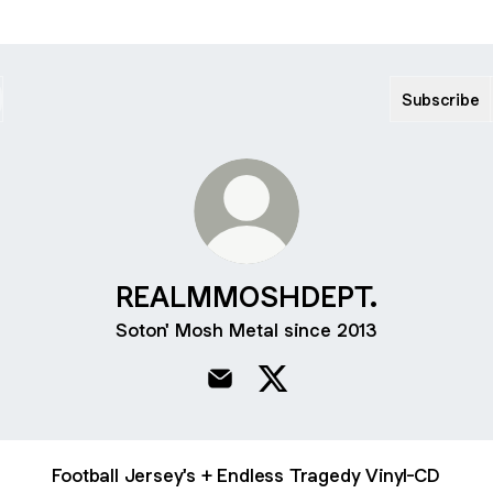
Subscribe
REALMMOSHDEPT.
Soton' Mosh Metal since 2013
REALMMOSHDEPT. Email
REALMMOSHDEPT. X
Football Jersey's + Endless Tragedy Vinyl-CD