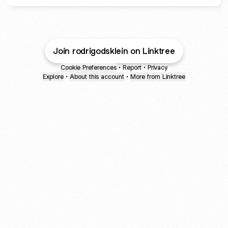
Join rodrigodsklein on Linktree
Cookie Preferences
•
Report
•
Privacy
Explore
•
About this account
•
More from Linktree