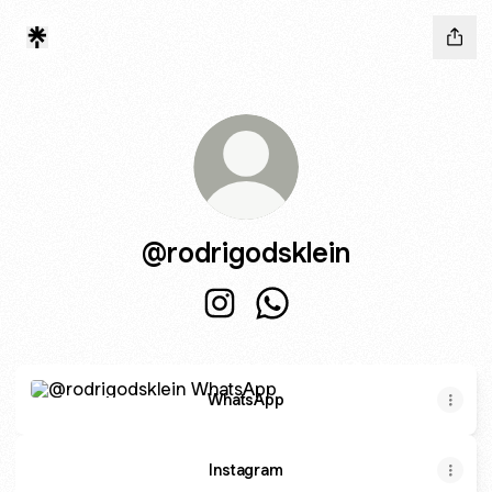
@rodrigodsklein
@rodrigodsklein Instagram
@rodrigodsklein WhatsAp
WhatsApp
WhatsApp
Instagram