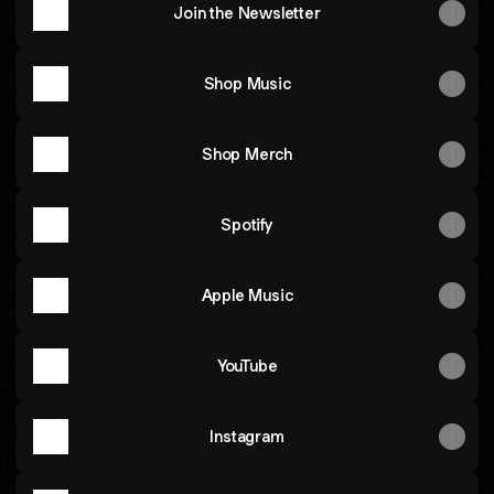
Join the Newsletter
Shop Music
Shop Merch
Spotify
Apple Music
YouTube
Instagram