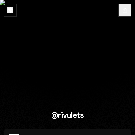
@rivulets