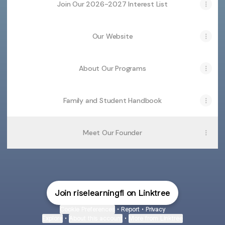
Join Our 2026-2027 Interest List
Our Website
About Our Programs
Family and Student Handbook
Meet Our Founder
Join riselearningfl on Linktree
Cookie Preferences
•
Report
•
Privacy
Explore
•
About this account
•
More from Linktree