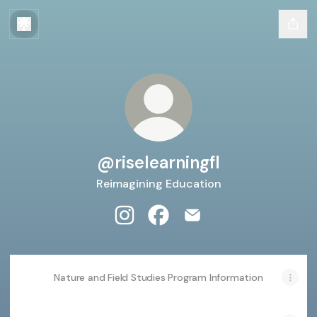
@riselearningfl
Reimagining Education
@riselearningfl Instagram
@riselearningfl Facebook
@riselearningfl Email
Nature and Field Studies Program Information