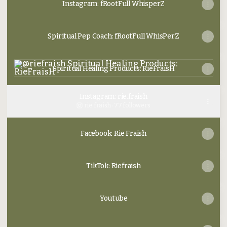
Instagram: fRootFull WhisperZ
Spiritual Pep Coach: fRootFull WhisPerZ
Spiritual Healing Products: RieFraisH
Spiritual Healing Products: RieFraisH
Instagram: rie.fraish
rie.fraish ‧ 77 followers
Facebook: Rie Fraish
TikTok: Riefraish
Youtube