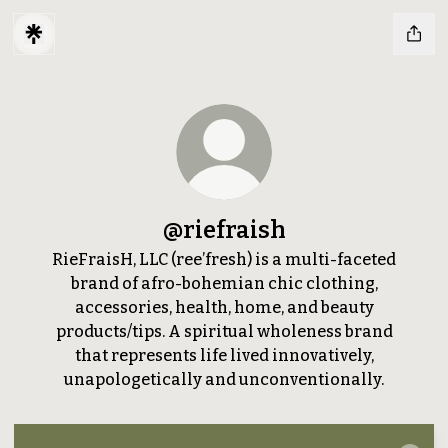
@riefraish
RieFraisH, LLC (ree’fresh) is a multi-faceted
brand of afro-bohemian chic clothing,
accessories, health, home, and beauty
products/tips. A spiritual wholeness brand
that represents life lived innovatively,
unapologetically and unconventionally.