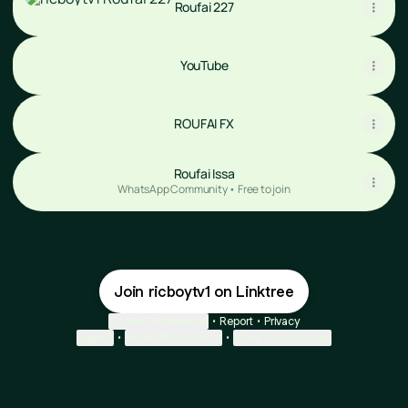
Roufai 227
YouTube
YouTube
ROUFAI FX
Roufai Issa
WhatsApp Community • Free to join
Join ricboytv1 on Linktree
Cookie Preferences
•
Report
•
Privacy
Explore
•
About this account
•
More from Linktree