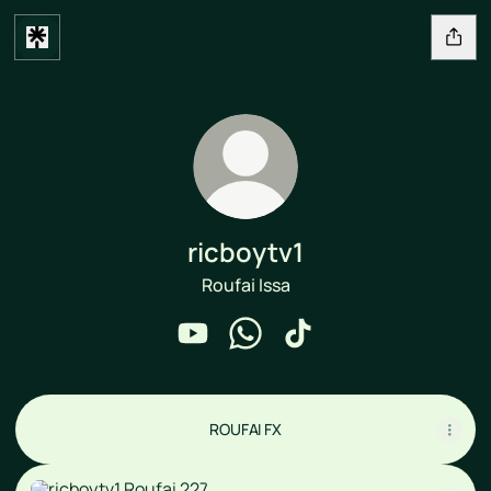
ricboytv1
Roufai Issa
ricboytv1 YouTube
ricboytv1 WhatsApp
ricboytv1 TikTok
ROUFAI FX
Roufai 227